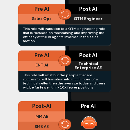
Pre AI
Post AI
Sales Ops
GTM Engineer
This role will transition to a GTM engineering role
that is focused on maintaining and improving the
efficacy of the AI agents involved in the sales
motion
Pre AI
Post AI
Technical
ENT AI
Enterprise AE
This role will exist but the people that are
successful will transition into much more of a
technical seller then the average today and there
will be far fewer, think 10X fewer positions.
Post-AI
Pre AI
MM AE
SMB AE