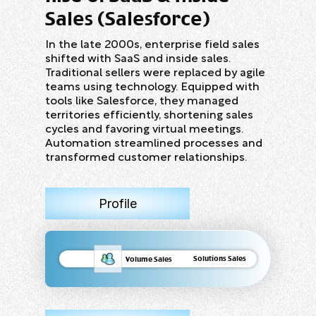
Sales (Salesforce)
In the late 2000s, enterprise field sales
shifted with SaaS and inside sales.
Traditional sellers were replaced by agile
teams using technology. Equipped with
tools like Salesforce, they managed
territories efficiently, shortening sales
cycles and favoring virtual meetings.
Automation streamlined processes and
transformed customer relationships.
Profile
Solutions Sales
Volume Sales