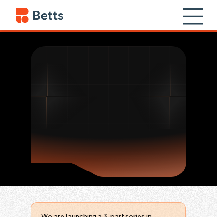
We are launching a 3-part series in