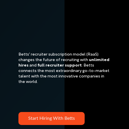
Betts' recruiter subscription model (RaaS)
changes the future of recruiting with
unlimited
hires
and
full recruiter support
. Betts
connects the most extraordinary go-to-market
talent with the most innovative companies in
the world.
Start Hiring With Betts