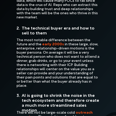
data, which will cause many POCs to fail since
data is the crux of AI. Reps who can extract this
data by building trust and deep relationships
with the team will be the ones who thrive in this
new market.
2.
The technical buyer era and how to
sell to them
The most notable difference between the
future and the
early 2000s
in these large, slow,
enterprise, relationship-driven motions is the
buyer persona. On average it will be a very
technical person who does not want to attend a
dinner, grab drinks, or go to your event unless
there is networking with their ICP. Building
relationships will center on the value you as a
seller can provide and your understanding of
their pain points and solutions that are equal to
or better than what the buyer already has in
place.
3.
AI is going to shrink the noise in the
tech ecosystem and therefore create
a much more streamlined sales
motion
There will not be large-scale cold
outreach