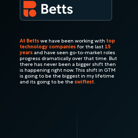
At Betts
we have been working with
top
technology companies
for the last
15
years
and have seen go-to-market roles
progress dramatically over that time. But
there has never been a bigger shift then
is happening right now. This shift in GTM
is going to be the biggest in my lifetime
and its going to be the
swiftest
.
"Every decade or so, sales transforms.
But what we’re witnessing now isn’t
just a shift, it’s a reinvention. The
future of GTM is being written in real
time."