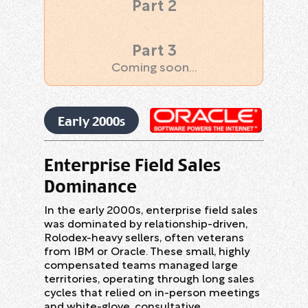
Part 2
Marketing
Part 3
Coming soon...
Early 2000s
Enterprise Field Sales
Dominance
In the early 2000s, enterprise field sales
was dominated by relationship-driven,
Rolodex-heavy sellers, often veterans
from IBM or Oracle. These small, highly
compensated teams managed large
territories, operating through long sales
cycles that relied on in-person meetings
and white-glove, consultative