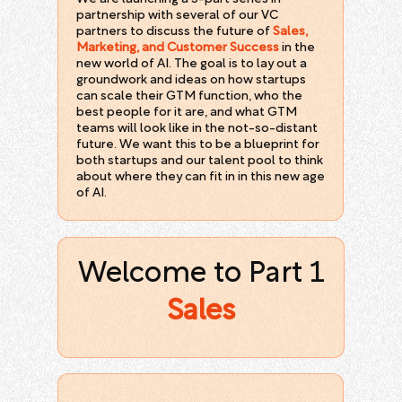
partnership with several of our VC
partners to discuss the future of
Sales,
Marketing, and Customer Success
in the
new world of AI. The goal is to lay out a
groundwork and ideas on how startups
can scale their GTM function, who the
best people for it are, and what GTM
teams will look like in the not-so-distant
future. We want this to be a blueprint for
both startups and our talent pool to think
about where they can fit in in this new age
of AI.
Welcome to Part 1
Sales