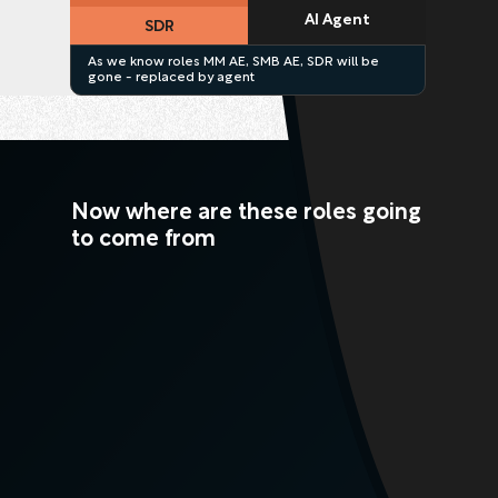
AI Agent
SDR
As we know roles MM AE, SMB AE, SDR will be
gone - replaced by agent
Now where are these roles going
to come from