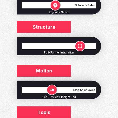
Volume Sales
Solutions Sales
Digitally Native
Structure
Small Teams
Large Teams
Full-Funnel Integration
Motion
Short Sales Cycle
Long Sales Cycle
Self-Service & Insight-Led
Tools