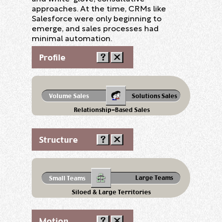
approaches. At the time, CRMs like
Salesforce were only beginning to
emerge, and sales processes had
minimal automation.
Profile
Volume Sales
Solutions Sales
Relationship-Based Sales
Structure
Large Teams
Small Teams
Siloed & Large Territories
Motion