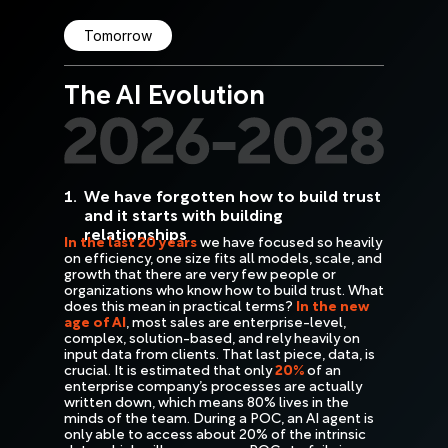
Tomorrow
The AI Evolution
1.
We have forgotten how to build trust
and it starts with building
relationships
In the last 20 years
we have focused so heavily
on efficiency, one size fits all models, scale, and
growth that there are very few people or
organizations who know how to build trust. What
does this mean in practical terms?
In the new
age of AI
, most sales are enterprise-level,
complex, solution-based, and rely heavily on
input data from clients. That last piece, data, is
crucial. It is estimated that only
20%
of an
enterprise company’s processes are actually
written down, which means 80% lives in the
minds of the team. During a POC, an AI agent is
only able to access about 20% of the intrinsic