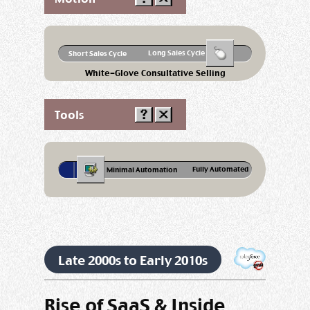
Long Sales Cycle
Short Sales Cycle
White-Glove Consultative Selling
Tools
Fully Automated
Minimal Automation
Late 2000s to Early 2010s
Rise of SaaS & Inside