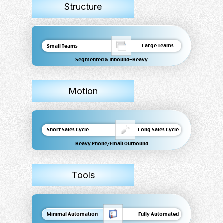
Structure
Large Teams
Small Teams
Segmented & Inbound-Heavy
Motion
Short Sales Cycle
Long Sales Cycle
Heavy Phone/Email Outbound
Tools
Minimal Automation
Fully Automated