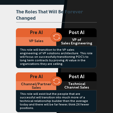
The Roles That Will Be Forever
Changed
Pre AI
Post AI
VP of
VP Sales
Sales Engineering
This role will transition to the VP sales
engineering of VP solutions architecture. This role
will focus on successfully transitioning POC’s to
long term contracts by proving AI value in the
organizations they are selling.
Pre AI
Post AI
Technical
Channel/Partner
Channel Sales
Sales
This role will exist but the people that are
successful will transition into much more of a
technical relationship builder then the average
today and there will be far fewer, think 2X fewer
positions.