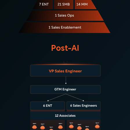
Post-AI