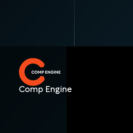
Comp Engine