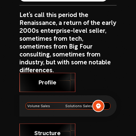
Let’s call this period the
Renaissance, a return of the early
2000s enterprise-level seller,
sometimes from tech,
sometimes from Big Four
consulting, sometimes from
industry, but with some notable
differences.
Profile
Volume Sales
Solutions Sales
Structure