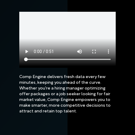
Comp Engine delivers fresh data every few
minutes, keeping you ahead of the curve.
Whether you're a hiring manager optimizing
offer packages or a job seeker looking for fair
market value, Comp Engine empowers you to
make smarter, more competitive decisions to
attract and retain top talent.