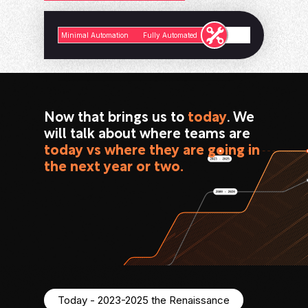
Minimal Automation
Fully Automated
Now that brings us to
today
. We
will talk about where teams are
today vs where they are going in
the next year or two.
Today - 2023-2025 the Renaissance