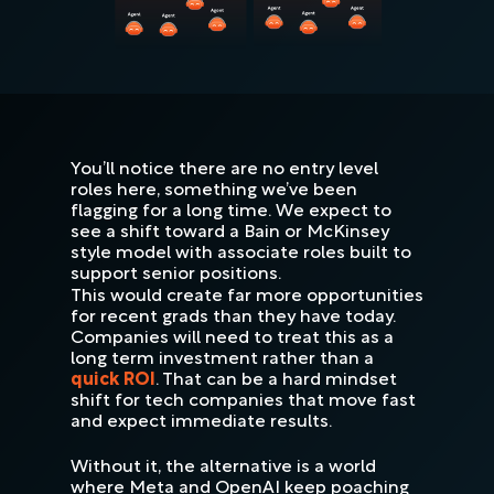
You’ll notice there are no entry level
roles here, something we’ve been
flagging for a long time. We expect to
see a shift toward a Bain or McKinsey
style model with associate roles built to
support senior positions.
This would create far more opportunities
for recent grads than they have today.
Companies will need to treat this as a
long term investment rather than a
quick ROI
. That can be a hard mindset
shift for tech companies that move fast
and expect immediate results.
Without it, the alternative is a world
where Meta and OpenAI keep poaching