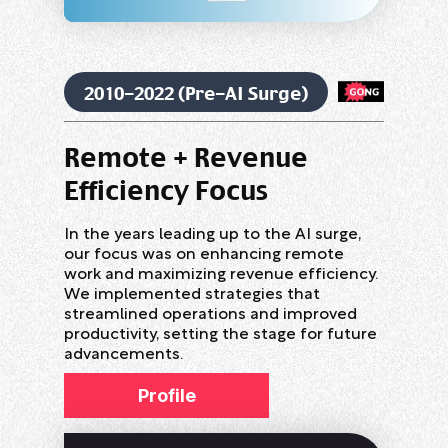
2010-2022 (Pre-AI Surge)
Remote + Revenue
Efficiency Focus
In the years leading up to the AI surge,
our focus was on enhancing remote
work and maximizing revenue efficiency.
We implemented strategies that
streamlined operations and improved
productivity, setting the stage for future
advancements.
Profile