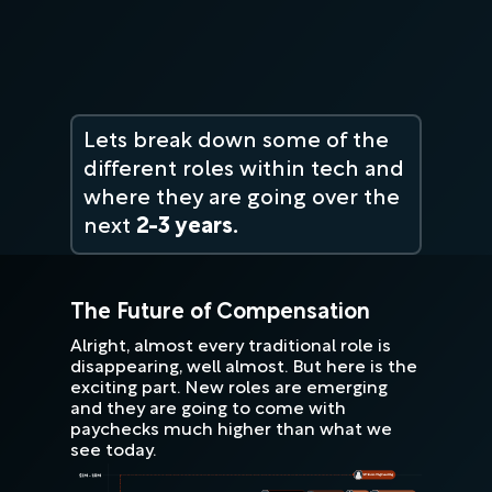
Lets break down some of the
different roles within tech and
where they are going over the
next
2-3 years.
The Future of Compensation
Alright, almost every traditional role is
disappearing, well almost. But here is the
exciting part. New roles are emerging
and they are going to come with
paychecks much higher than what we
see today.