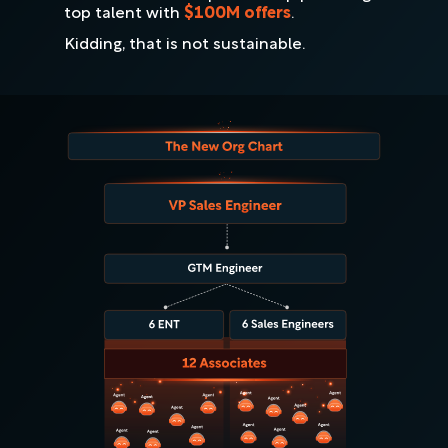
top talent with
$100M offers
.
Kidding, that is not sustainable.