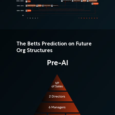
The Betts Prediction on Future
Org Structures
Pre-AI