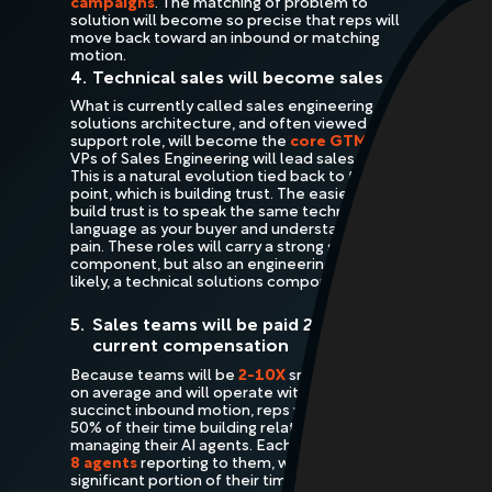
campaigns
. The matching of problem to
solution will become so precise that reps will
move back toward an inbound or matching
motion.
4.
Technical sales will become sales
What is currently called sales engineering or
solutions architecture, and often viewed as a
support role, will become the
core GTM role
.
VPs of Sales Engineering will lead sales teams.
This is a natural evolution tied back to the first
point, which is building trust. The easiest way to
build trust is to speak the same technical
language as your buyer and understand their
pain. These roles will carry a strong sales
component, but also an engineering or, more
likely, a technical solutions component.
5.
Sales teams will be paid 2-5X their
current compensation
Because teams will be
2-10X
smaller smaller
on average and will operate with a more
succinct inbound motion, reps will spend about
50% of their time building relationships and
50%
managing their AI agents. Each rep may have
2-
8 agents
reporting to them, which will take up a
significant portion of their time.