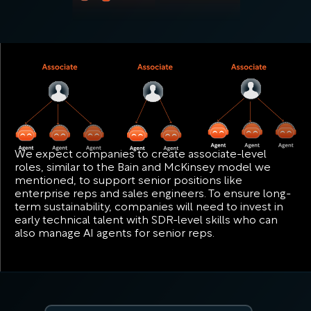
We expect companies to create associate-level
roles, similar to the Bain and McKinsey model we
mentioned, to support senior positions like
enterprise reps and sales engineers. To ensure long-
term sustainability, companies will need to invest in
early technical talent with SDR-level skills who can
also manage AI agents for senior reps.