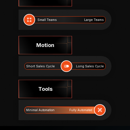
Small Teams
Large Teams
Motion
Short Sales Cycle
Long Sales Cycle
Tools
Fully Automated
Minimal Automation