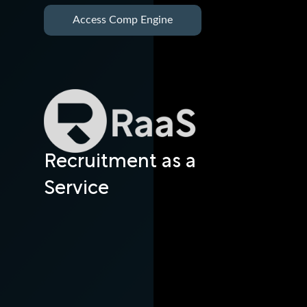
Access Comp Engine
Recruitment as a
Service